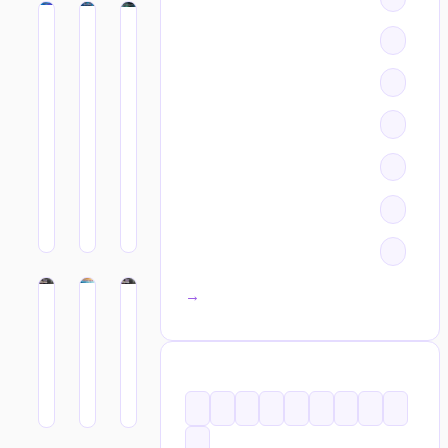
All categories →
TAGS