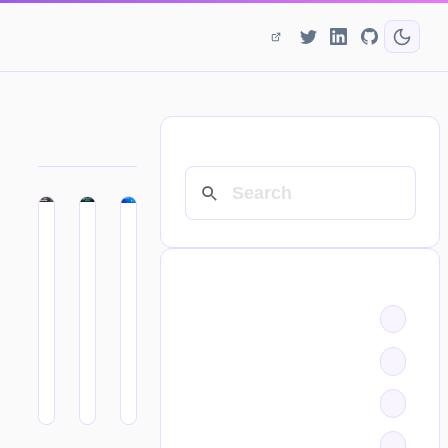
SEARCH
CATEGORIES