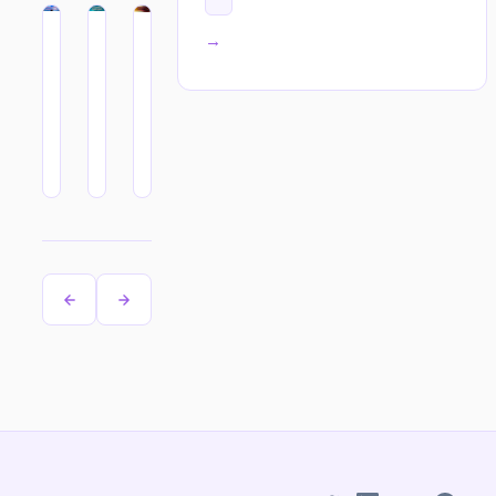
All tags →