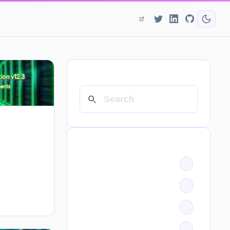
SEARCH
CATEGORIES