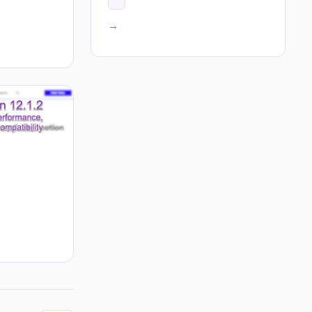
All tags →