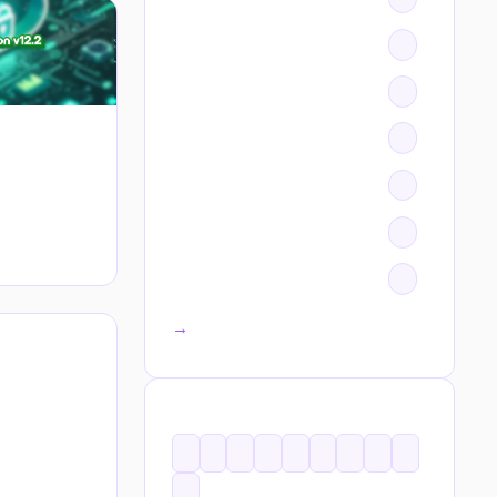
All categories →
TAGS