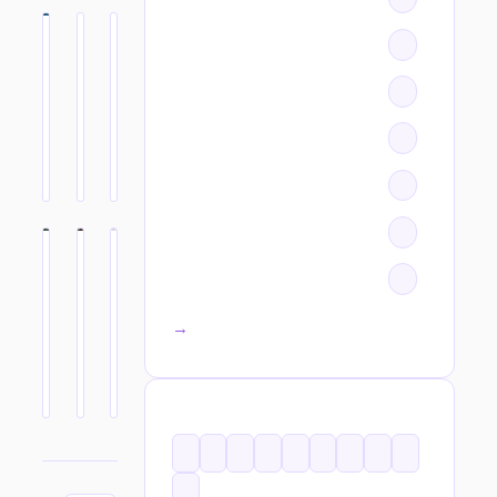
All categories →
TAGS