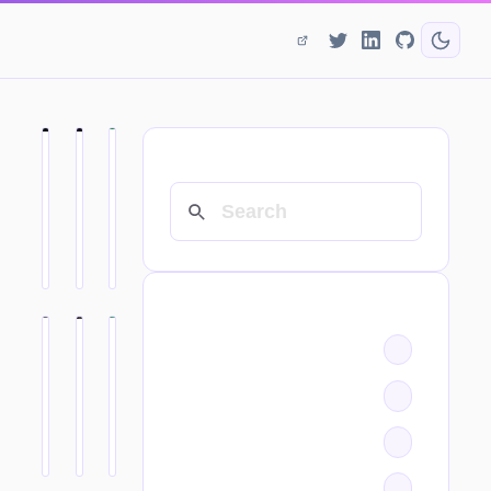
SEARCH
CATEGORIES