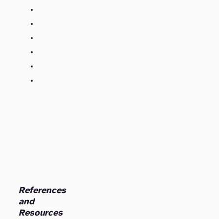
References
and
Resources