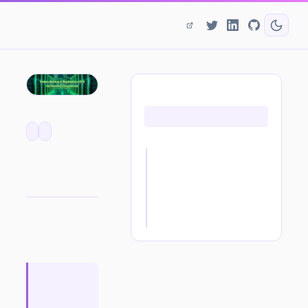
ON THIS PAGE