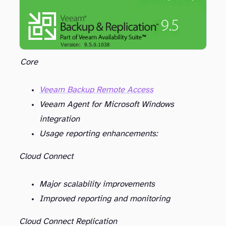
Core
Veeam Backup Remote Access
Veeam Agent for Microsoft Windows
integration
Usage reporting enhancements:
Cloud Connect
Major scalability improvements
Improved reporting and monitoring
Cloud Connect Replication