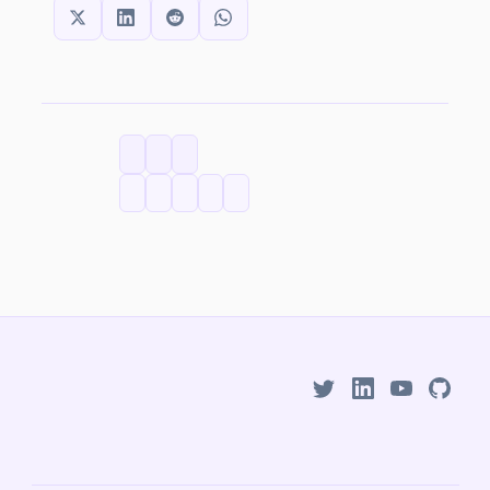
SHARE THIS:
CATEGORIES
TAGS