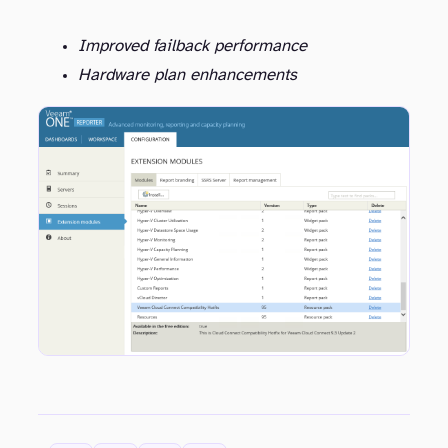
Improved failback performance
Hardware plan enhancements