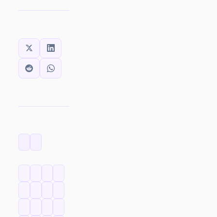
SHARE THIS:
CATEGORIES
TAGS