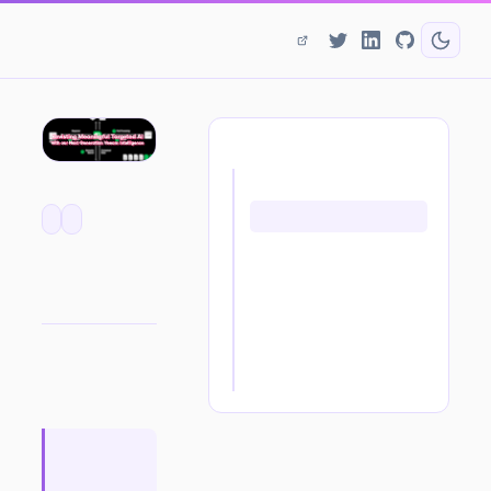
ON THIS PAGE