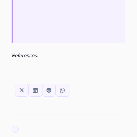
References:
SHARE THIS:
ARCHIVED