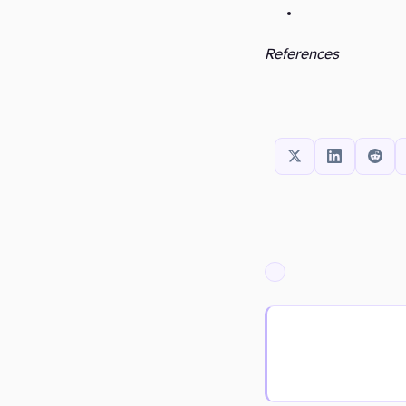
References
SHARE THIS:
ARCHIVED