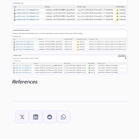
References
SHARE THIS: