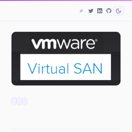
VSAN 6.2 - Price Changes for Service Providers!