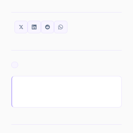
SHARE THIS:
ARCHIVED