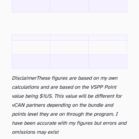
Disclaimer
These figures are based on my own
calculations and are based on the VSPP Point
value being $1US. This value will be different for
vCAN partners depending on the bundle and
points level they are on through the program. I
have been accurate with my figures but errors and
omissions may exist