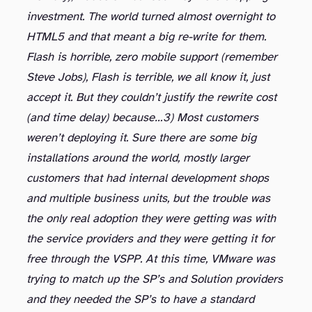
investment. The world turned almost overnight to
HTML5 and that meant a big re-write for them.
Flash is horrible, zero mobile support (remember
Steve Jobs), Flash is terrible, we all know it, just
accept it. But they couldn’t justify the rewrite cost
(and time delay) because…
3) Most customers
weren’t deploying it. Sure there are some big
installations around the world, mostly larger
customers that had internal development shops
and multiple business units, but the trouble was
the only real adoption they were getting was with
the service providers and they were getting it for
free through the VSPP. At this time, VMware was
trying to match up the SP’s and Solution providers
and they needed the SP’s to have a standard