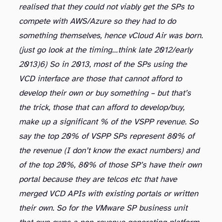
realised that they could not viably get the SPs to
compete with AWS/Azure so they had to do
something themselves, hence vCloud Air was born.
(just go look at the timing…think late 2012/early
2013)
6) So in 2013, most of the SPs using the
VCD interface are those that cannot afford to
develop their own or buy something – but that’s
the trick, those that can afford to develop/buy,
make up a significant % of the VSPP revenue. So
say the top 20% of VSPP SPs represent 80% of
the revenue (I don’t know the exact numbers) and
of the top 20%, 80% of those SP’s have their own
portal because they are telcos etc that have
merged VCD APIs with existing portals or written
their own. So for the VMware SP business unit