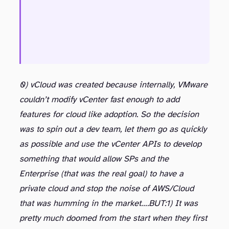
0) vCloud was created because internally, VMware
couldn’t modify vCenter fast enough to add
features for cloud like adoption. So the decision
was to spin out a dev team, let them go as quickly
as possible and use the vCenter APIs to develop
something that would allow SPs and the
Enterprise (that was the real goal) to have a
private cloud and stop the noise of AWS/Cloud
that was humming in the market….BUT:
1) It was
pretty much doomed from the start when they first