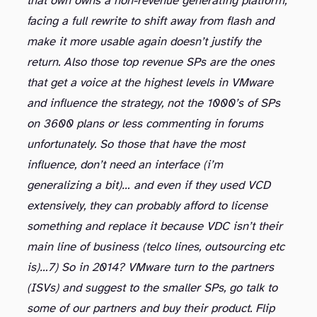
that own owns a non-revenue generating platform,
facing a full rewrite to shift away from flash and
make it more usable again doesn’t justify the
return. Also those top revenue SPs are the ones
that get a voice at the highest levels in VMware
and influence the strategy, not the 1000’s of SPs
on 3600 plans or less commenting in forums
unfortunately. So those that have the most
influence, don’t need an interface (i’m
generalizing a bit)… and even if they used VCD
extensively, they can probably afford to license
something and replace it because VDC isn’t their
main line of business (telco lines, outsourcing etc
is)…
7) So in 2014? VMware turn to the partners
(ISVs) and suggest to the smaller SPs, go talk to
some of our partners and buy their product. Flip