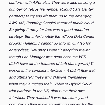
platform with APIs etc… They were also backing a
number of Telcos (remember vCloud Data Center
partners) to try and lift them up to the emerging
AWS, MS, (looming Google) threat of public cloud.
So giving it away for free was a good adoption
strategy. But unfortunately the vCloud Data Center
program failed… I cannot go into why… Also for
enterprises, Dev shops weren’t adopting it even
though Lab Manager was dead because VCD
didn’t have all the features of Lab Manager…
4) It
was/is still a complex interface – it didn’t flow well
and ultimately that’s why VMware themselves,
when they launched their ‘VMware Hybrid Cloud’
trial platform in the US, didn’t use their own
interface! They realised it was too clumsy and
complex so they wrote something simpler for the