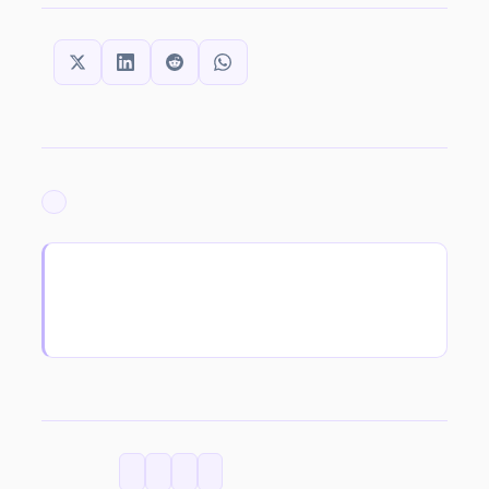
SHARE THIS:
ARCHIVED
CATEGORIES