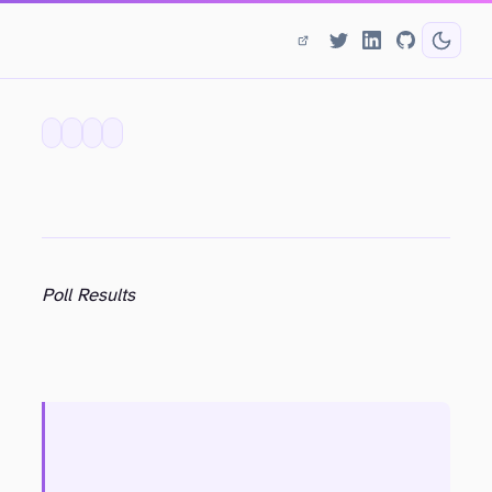
Poll Results
rob.purdy@gmail.com