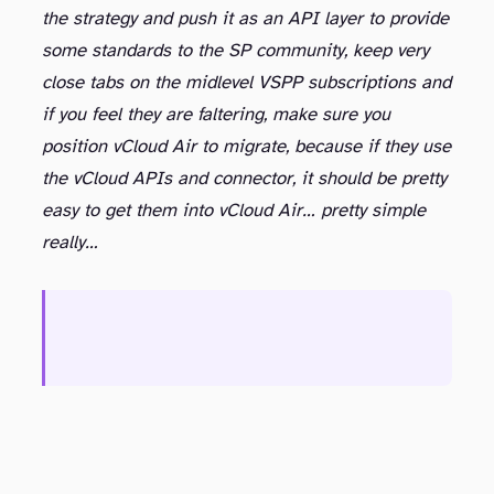
the strategy and push it as an API layer to provide
some standards to the SP community, keep very
close tabs on the midlevel VSPP subscriptions and
if you feel they are faltering, make sure you
position vCloud Air to migrate, because if they use
the vCloud APIs and connector, it should be pretty
easy to get them into vCloud Air… pretty simple
really…