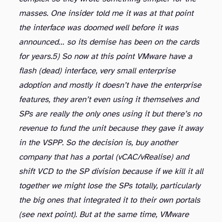
masses. One insider told me it was at that point
the interface was doomed well before it was
announced… so its demise has been on the cards
for years.
5) So now at this point VMware have a
flash (dead) interface, very small enterprise
adoption and mostly it doesn’t have the enterprise
features, they aren’t even using it themselves and
SPs are really the only ones using it but there’s no
revenue to fund the unit because they gave it away
in the VSPP. So the decision is, buy another
company that has a portal (vCAC/vRealise) and
shift VCD to the SP division because if we kill it all
together we might lose the SPs totally, particularly
the big ones that integrated it to their own portals
(see next point). But at the same time, VMware