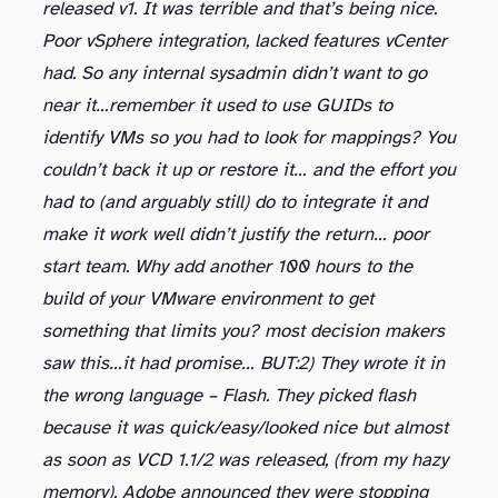
released v1. It was terrible and that’s being nice.
Poor vSphere integration, lacked features vCenter
had. So any internal sysadmin didn’t want to go
near it…remember it used to use GUIDs to
identify VMs so you had to look for mappings? You
couldn’t back it up or restore it… and the effort you
had to (and arguably still) do to integrate it and
make it work well didn’t justify the return… poor
start team. Why add another 100 hours to the
build of your VMware environment to get
something that limits you? most decision makers
saw this…it had promise… BUT:
2) They wrote it in
the wrong language – Flash. They picked flash
because it was quick/easy/looked nice but almost
as soon as VCD 1.1/2 was released, (from my hazy
memory), Adobe announced they were stopping