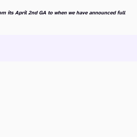
om its April 2nd GA to when we have announced full