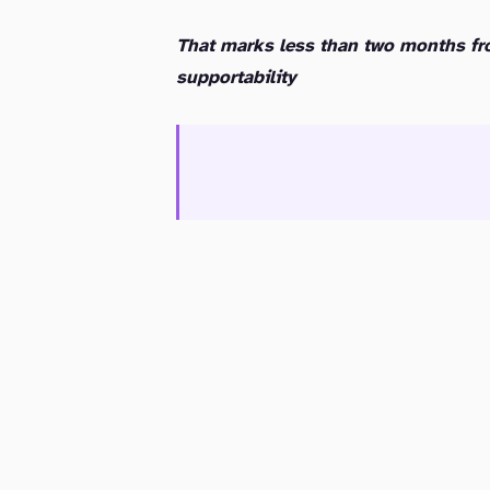
That marks less than two months fr
supportability
Service Provider and Cloud Connect Users: