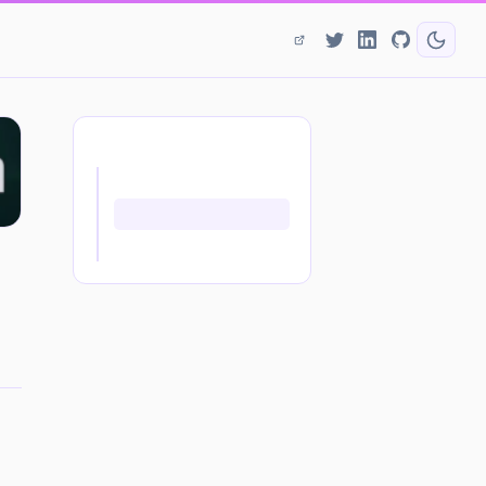
ON THIS PAGE