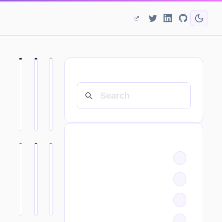
SEARCH
CATEGORIES