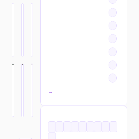
All categories →
TAGS