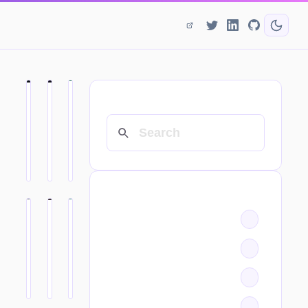
SEARCH
CATEGORIES