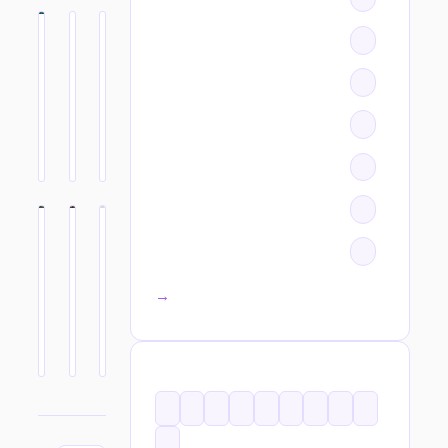
All categories →
TAGS