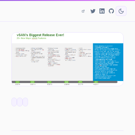
vSAN 6.6 - What's In It For Service Providers