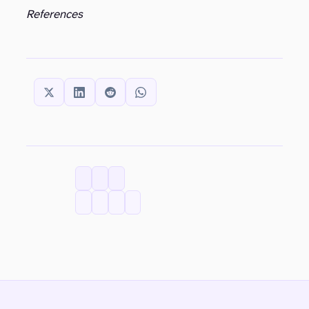
References
SHARE THIS:
CATEGORIES
TAGS