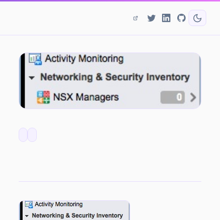
NSX Bytes: Networking & Security Inventory Reports 0 NSX Managers