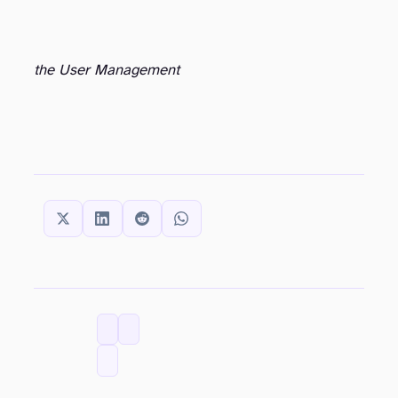
the User Management
SHARE THIS:
CATEGORIES
TAGS