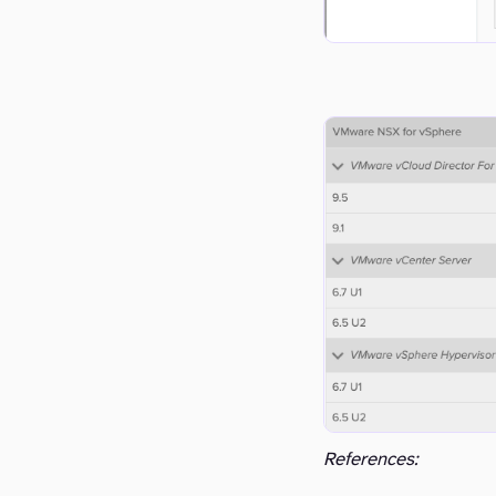
References: