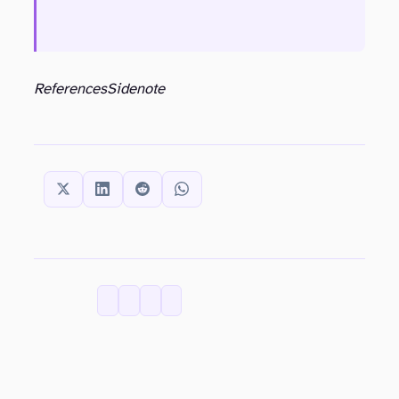
References
Sidenote
SHARE THIS:
CATEGORIES