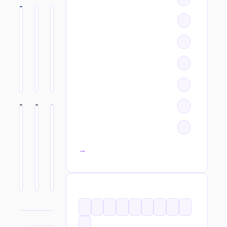
All categories →
TAGS