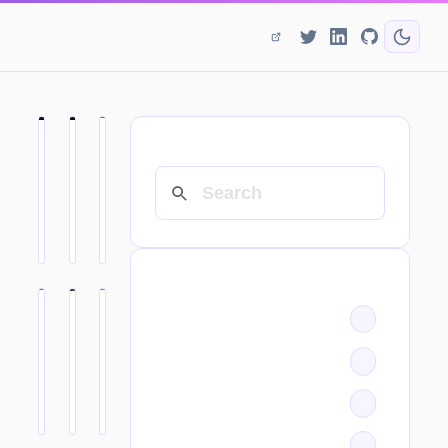
SEARCH
CATEGORIES