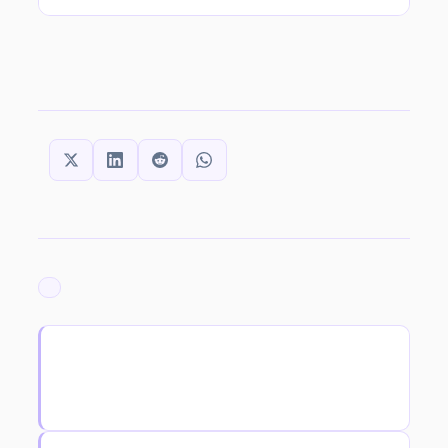
SHARE THIS:
ARCHIVED