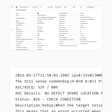
vmkernel.log for the affected disk I came across:
2016-05-17T11:50:03.390Z cpu0:33401)NMP: n
The SCSi sense code&nbsp;H:0x0 D:0x2 P:0x0
ASC/ASCQ: 32h / 00h
ASC Details: NO DEFECT SPARE LOCATION AVAI
Status: 02h - CHECK CONDITION
Description:&nbsp;When the target returns 
This means that an error occurred when it 