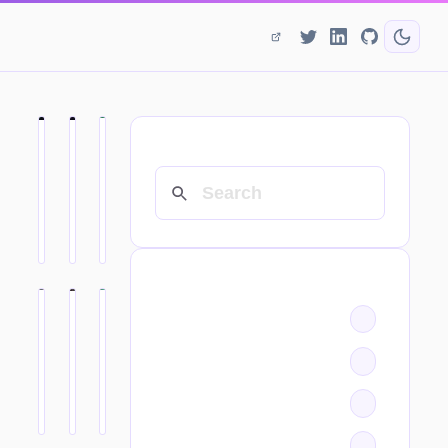
SEARCH
CATEGORIES