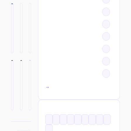
All categories →
TAGS