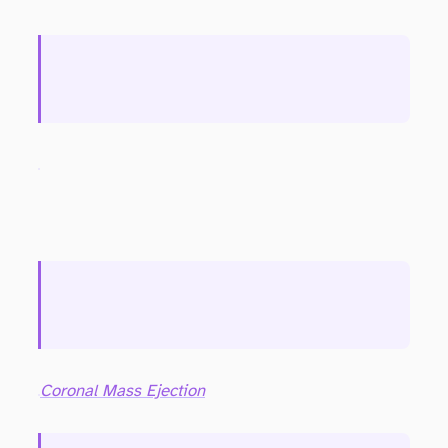
Coronal Mass Ejection