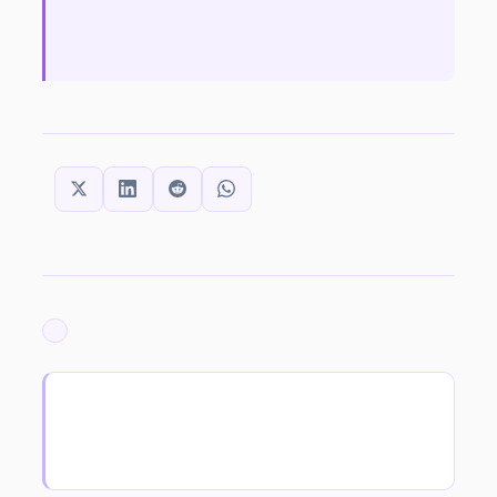
SHARE THIS:
ARCHIVED