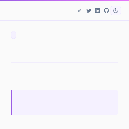
DDoS Annihilation - What Can Service Providers Do?