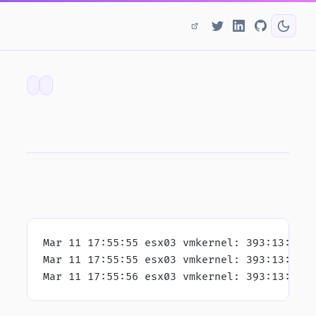
Mar 11 17:55:55 esx03 vmkernel: 393:13:48:
Mar 11 17:55:55 esx03 vmkernel: 393:13:48:
Mar 11 17:55:56 esx03 vmkernel: 393:13:48: