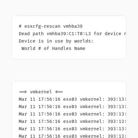
# esxcfg-rescan vmhba39
Dead path vmhba39:C1:T0:L3 for device naa.
Device is in use by worlds:
 World # of Handles Name
==> vmkernel <==
Mar 11 17:56:16 esx03 vmkernel: 393:13:48:
Mar 11 17:56:16 esx03 vmkernel: 393:13:48:
Mar 11 17:56:16 esx03 vmkernel: 393:13:48:
Mar 11 17:56:16 esx03 vmkernel: 393:13:48:
Mar 11 17:56:16 esx03 vmkernel: 393:13:48:
Mar 11 17:56:16 esx03 vmkernel: 393:13:48: