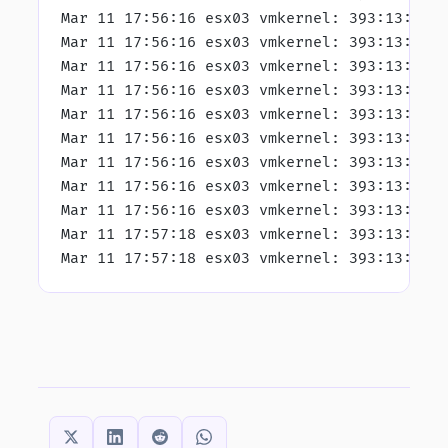
Mar 11 17:56:16 esx03 vmkernel: 393:13:48:
Mar 11 17:56:16 esx03 vmkernel: 393:13:49:
Mar 11 17:56:16 esx03 vmkernel: 393:13:49:
Mar 11 17:56:16 esx03 vmkernel: 393:13:49:
Mar 11 17:56:16 esx03 vmkernel: 393:13:49:
Mar 11 17:56:16 esx03 vmkernel: 393:13:49:
Mar 11 17:56:16 esx03 vmkernel: 393:13:49:
Mar 11 17:56:16 esx03 vmkernel: 393:13:49:
Mar 11 17:56:16 esx03 vmkernel: 393:13:49:
Mar 11 17:57:18 esx03 vmkernel: 393:13:50:
Mar 11 17:57:18 esx03 vmkernel: 393:13:50:
SHARE THIS: