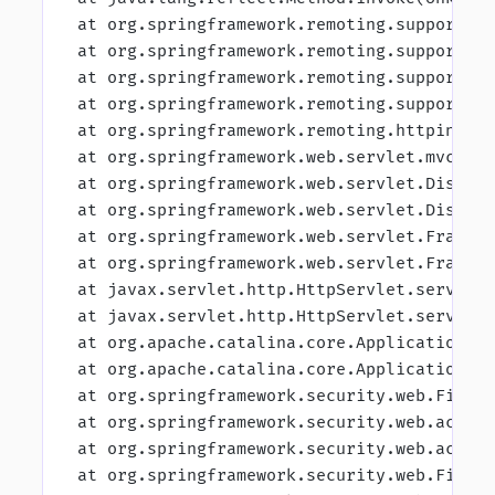
 at org.springframework.remoting.support.R
 at org.springframework.remoting.support.D
 at org.springframework.remoting.support.R
 at org.springframework.remoting.support.R
 at org.springframework.remoting.httpinvok
 at org.springframework.web.servlet.mvc.Ht
 at org.springframework.web.servlet.Dispat
 at org.springframework.web.servlet.Dispat
 at org.springframework.web.servlet.Framew
 at org.springframework.web.servlet.Framew
 at javax.servlet.http.HttpServlet.service
 at javax.servlet.http.HttpServlet.service
 at org.apache.catalina.core.ApplicationFi
 at org.apache.catalina.core.ApplicationFi
 at org.springframework.security.web.Filte
 at org.springframework.security.web.acces
 at org.springframework.security.web.acces
 at org.springframework.security.web.Filte