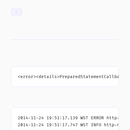
<error><details>PreparedStatementCallback;
2014-11-24 19:51:17.139 WST ERROR http-nio
2014-11-24 19:51:17.747 WST INFO http-nio-