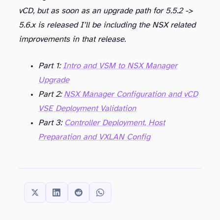
vCD, but as soon as an upgrade path for 5.5.2 ->
5.6.x is released I’ll be including the NSX related
improvements in that release.
Part 1:
Intro and VSM to NSX Manager
Upgrade
Part 2:
NSX Manager Configuration and vCD
VSE Deployment Validation
Part 3:
Controller Deployment, Host
Preparation and VXLAN Config
SHARE THIS: