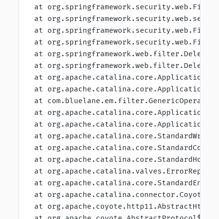
 at org.springframework.security.web.Filte
 at org.springframework.security.web.sessi
 at org.springframework.security.web.Filte
 at org.springframework.security.web.Filte
 at org.springframework.web.filter.Delegat
 at org.springframework.web.filter.Delegat
 at org.apache.catalina.core.ApplicationFi
 at org.apache.catalina.core.ApplicationFi
 at com.bluelane.em.filter.GenericOperatio
 at org.apache.catalina.core.ApplicationFi
 at org.apache.catalina.core.ApplicationFi
 at org.apache.catalina.core.StandardWrapp
 at org.apache.catalina.core.StandardConte
 at org.apache.catalina.core.StandardHostV
 at org.apache.catalina.valves.ErrorReport
 at org.apache.catalina.core.StandardEngin
 at org.apache.catalina.connector.CoyoteAd
 at org.apache.coyote.http11.AbstractHttp1
 at org.apache.coyote.AbstractProtocol$Abs