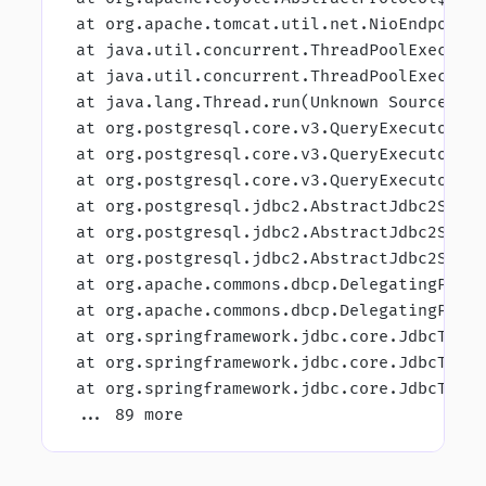
 at org.apache.tomcat.util.net.NioEndpoint
 at java.util.concurrent.ThreadPoolExecuto
 at java.util.concurrent.ThreadPoolExecuto
 at java.lang.Thread.run(Unknown Source) C
 at org.postgresql.core.v3.QueryExecutorIm
 at org.postgresql.core.v3.QueryExecutorIm
 at org.postgresql.core.v3.QueryExecutorIm
 at org.postgresql.jdbc2.AbstractJdbc2Stat
 at org.postgresql.jdbc2.AbstractJdbc2Stat
 at org.postgresql.jdbc2.AbstractJdbc2Stat
 at org.apache.commons.dbcp.DelegatingPrep
 at org.apache.commons.dbcp.DelegatingPrep
 at org.springframework.jdbc.core.JdbcTemp
 at org.springframework.jdbc.core.JdbcTemp
 at org.springframework.jdbc.core.JdbcTemp
 ... 89 more