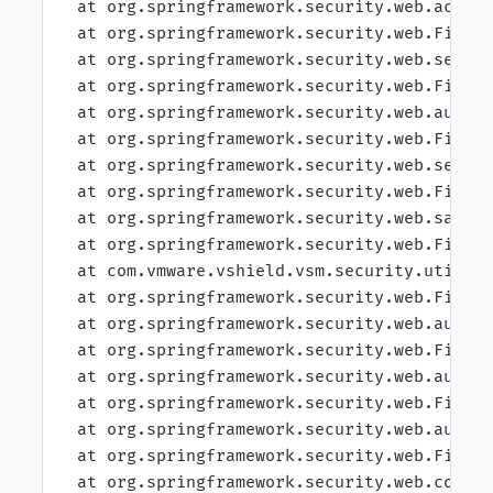
 at org.springframework.security.web.acces
 at org.springframework.security.web.Filte
 at org.springframework.security.web.sessi
 at org.springframework.security.web.Filte
 at org.springframework.security.web.authe
 at org.springframework.security.web.Filte
 at org.springframework.security.web.servl
 at org.springframework.security.web.Filte
 at org.springframework.security.web.saved
 at org.springframework.security.web.Filte
 at com.vmware.vshield.vsm.security.utils.
 at org.springframework.security.web.Filte
 at org.springframework.security.web.authe
 at org.springframework.security.web.Filte
 at org.springframework.security.web.authe
 at org.springframework.security.web.Filte
 at org.springframework.security.web.authe
 at org.springframework.security.web.Filte
 at org.springframework.security.web.conte