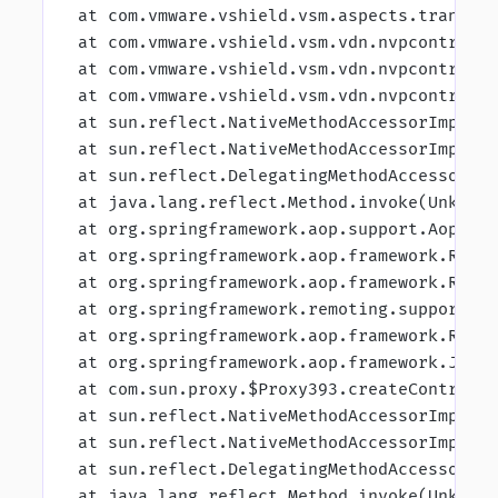
 at com.vmware.vshield.vsm.aspects.transac
 at com.vmware.vshield.vsm.vdn.nvpcontroll
 at com.vmware.vshield.vsm.vdn.nvpcontroll
 at com.vmware.vshield.vsm.vdn.nvpcontroll
 at sun.reflect.NativeMethodAccessorImpl.i
 at sun.reflect.NativeMethodAccessorImpl.i
 at sun.reflect.DelegatingMethodAccessorIm
 at java.lang.reflect.Method.invoke(Unknow
 at org.springframework.aop.support.AopUti
 at org.springframework.aop.framework.Refl
 at org.springframework.aop.framework.Refl
 at org.springframework.remoting.support.R
 at org.springframework.aop.framework.Refl
 at org.springframework.aop.framework.JdkD
 at com.sun.proxy.$Proxy393.createControll
 at sun.reflect.NativeMethodAccessorImpl.i
 at sun.reflect.NativeMethodAccessorImpl.i
 at sun.reflect.DelegatingMethodAccessorIm
 at java.lang.reflect.Method.invoke(Unknow