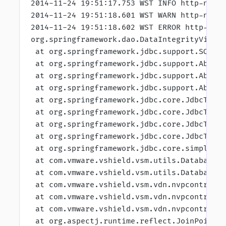
2014-11-24 19:51:17.753 WST INFO http-nio-
2014-11-24 19:51:18.601 WST WARN http-nio-
2014-11-24 19:51:18.602 WST ERROR http-nio
org.springframework.dao.DataIntegrityViola
 at org.springframework.jdbc.support.SQLSt
 at org.springframework.jdbc.support.Abstr
 at org.springframework.jdbc.support.Abstr
 at org.springframework.jdbc.support.Abstr
 at org.springframework.jdbc.core.JdbcTemp
 at org.springframework.jdbc.core.JdbcTemp
 at org.springframework.jdbc.core.JdbcTemp
 at org.springframework.jdbc.core.JdbcTemp
 at org.springframework.jdbc.core.simple.S
 at com.vmware.vshield.vsm.utils.DatabaseK
 at com.vmware.vshield.vsm.utils.DatabaseK
 at com.vmware.vshield.vsm.vdn.nvpcontroll
 at com.vmware.vshield.vsm.vdn.nvpcontroll
 at com.vmware.vshield.vsm.vdn.nvpcontroll
 at org.aspectj.runtime.reflect.JoinPointI