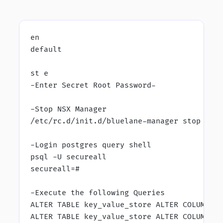
en
default
st e
-Enter Secret Root Password-
-Stop NSX Manager
/etc/rc.d/init.d/bluelane-manager stop
-Login postgres query shell
psql -U secureall
secureall=#
-Execute the following Queries
ALTER TABLE key_value_store ALTER COLUMN v
ALTER TABLE key_value_store ALTER COLUMN v