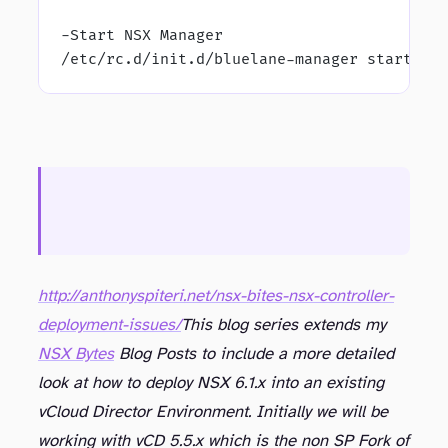
-Start NSX Manager
/etc/rc.d/init.d/bluelane-manager start
http://anthonyspiteri.net/nsx-bites-nsx-controller-
deployment-issues/
This blog series extends my
NSX Bytes
Blog Posts to include a more detailed
look at how to deploy NSX 6.1.x into an existing
vCloud Director Environment. Initially we will be
working with vCD 5.5.x which is the non SP Fork of