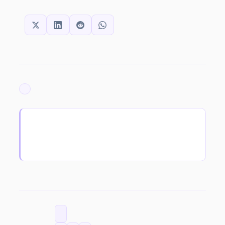
SHARE THIS:
ARCHIVED
CATEGORIES