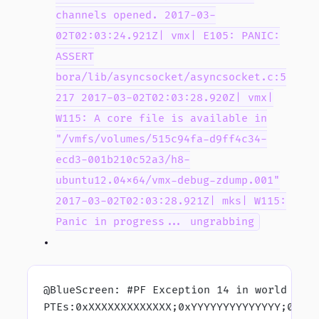
channels opened. 2017-03-
02T02:03:24.921Z| vmx| E105: PANIC:
ASSERT
bora/lib/asyncsocket/asyncsocket.c:5
217 2017-03-02T02:03:28.920Z| vmx|
W115: A core file is available in
"/vmfs/volumes/515c94fa-d9ff4c34-
ecd3-001b210c52a3/h8-
ubuntu12.04x64/vmx-debug-zdump.001"
2017-03-02T02:03:28.921Z| mks| W115:
Panic in progress... ungrabbing
@BlueScreen: #PF Exception 14 in world 755
PTEs:0xXXXXXXXXXXXXX;0xYYYYYYYYYYYYYY;0xZZ