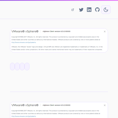
vSphere 6.5 Update 1 - What's in it for Service Providers