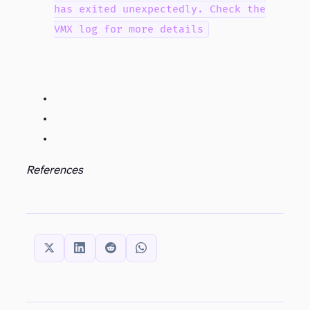
has exited unexpectedly. Check the
VMX log for more details
References
SHARE THIS: