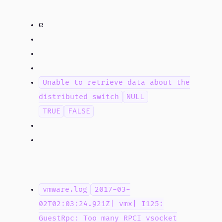
If an older version of the OpеnSSL DLLs are installed, upgrading to vSphere 6.5 fails to run because the older DLL versions are loaded
Unable to retrieve data about the
distributed switch
NULL
TRUE
FALSE
vmware.log
2017-03-
02T02:03:24.921Z| vmx| I125:
GuestRpc: Too many RPCI vsocket