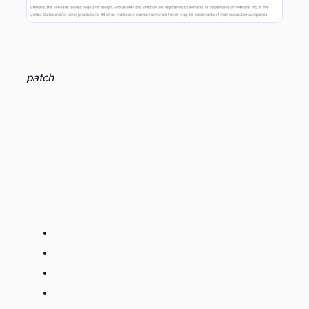
patch