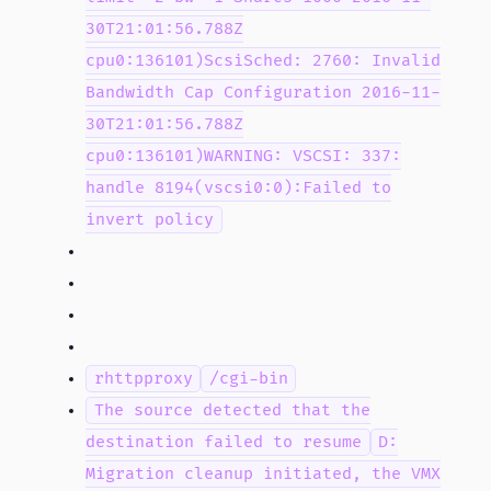
30T21:01:56.788Z
cpu0:136101)ScsiSched: 2760: Invalid
Bandwidth Cap Configuration 2016-11-
30T21:01:56.788Z
cpu0:136101)WARNING: VSCSI: 337:
handle 8194(vscsi0:0):Failed to
invert policy
rhttpproxy
/cgi-bin
The source detected that the
destination failed to resume
D:
Migration cleanup initiated, the VMX