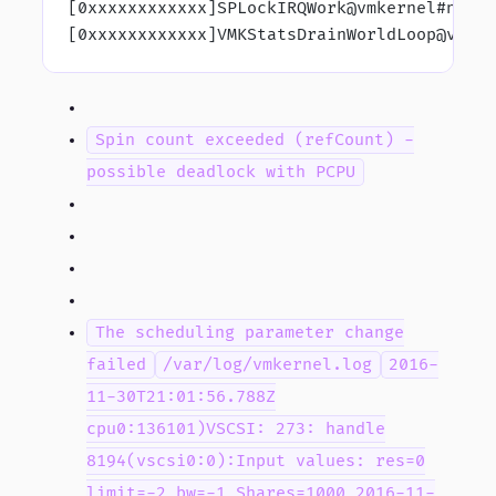
[0xxxxxxxxxxxx]SPLockIRQWork@vmkernel#nove
[0xxxxxxxxxxxx]VMKStatsDrainWorldLoop@vmke
Spin count exceeded (refCount) -
possible deadlock with PCPU
The scheduling parameter change
failed
/var/log/vmkernel.log
2016-
11-30T21:01:56.788Z
cpu0:136101)VSCSI: 273: handle
8194(vscsi0:0):Input values: res=0
limit=-2 bw=-1 Shares=1000 2016-11-