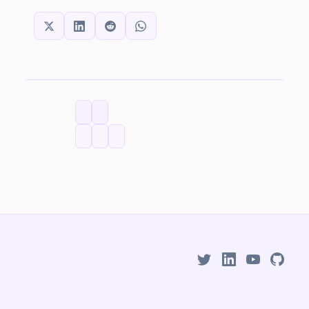
SHARE THIS:
CATEGORIES
TAGS