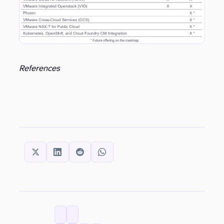
References
SHARE THIS:
CATEGORIES