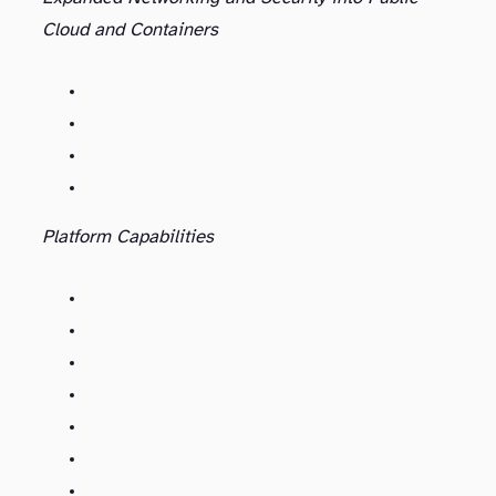
Cloud and Containers
Platform Capabilities