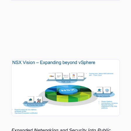
Expanded Networking and Security into Public