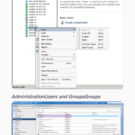
Administration
Users and Groups
Groups