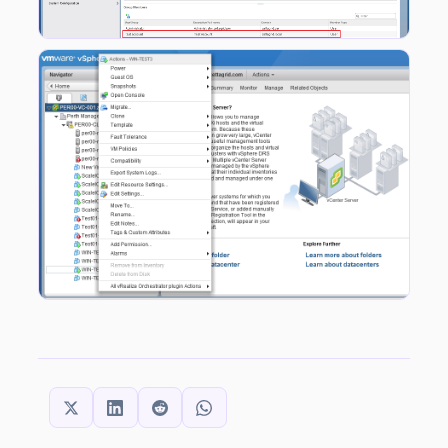
SHARE THIS: