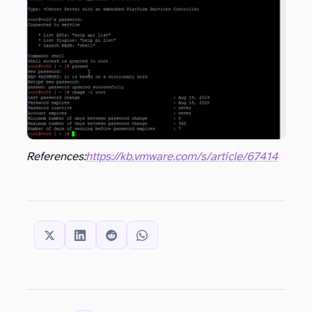
References:
https://kb.vmware.com/s/article/67414
SHARE THIS: