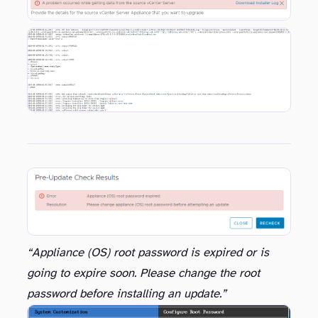
This Installer Log was showing these entries in relation to the OVF Tool check
“Appliance (OS) root password is expired or is
going to expire soon. Please change the root
password before installing an update.”