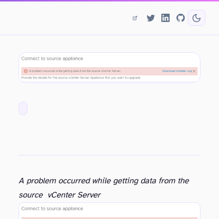
A problem occurred while getting data from the
source vCenter Server