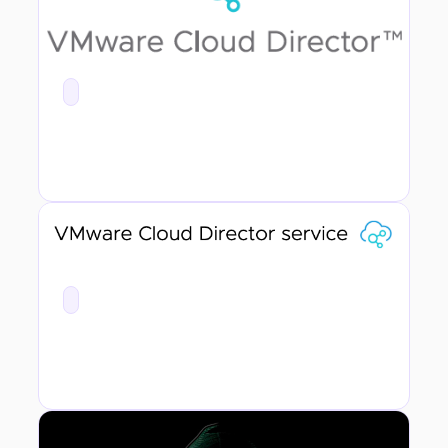
First Thoughts - VMware Cloud Director Service