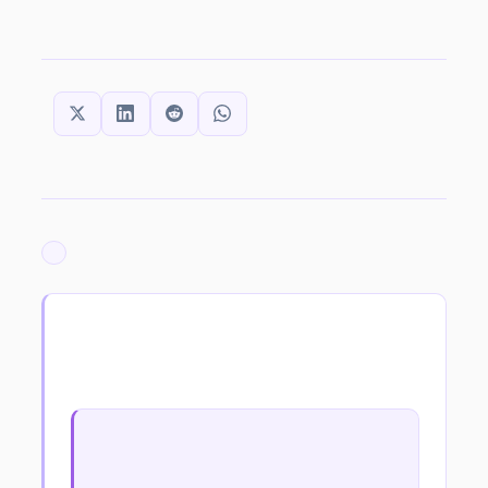
SHARE THIS:
ARCHIVED