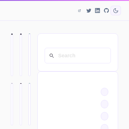
SEARCH
CATEGORIES