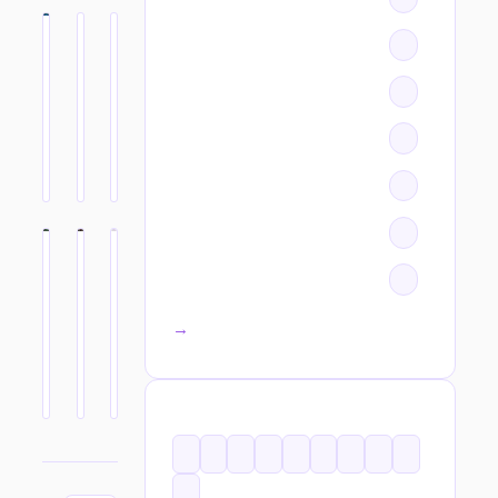
All categories →
TAGS