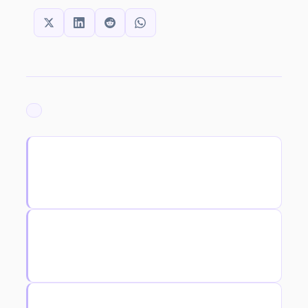
SHARE THIS:
ARCHIVED