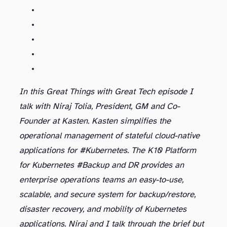
In this Great Things with Great Tech episode I
talk with Niraj Tolia, President, GM and Co-
Founder at Kasten. Kasten simplifies the
operational management of stateful cloud-native
applications for #Kubernetes. The K10 Platform
for Kubernetes #Backup and DR provides an
enterprise operations teams an easy-to-use,
scalable, and secure system for backup/restore,
disaster recovery, and mobility of Kubernetes
applications. Niraj and I talk through the brief but