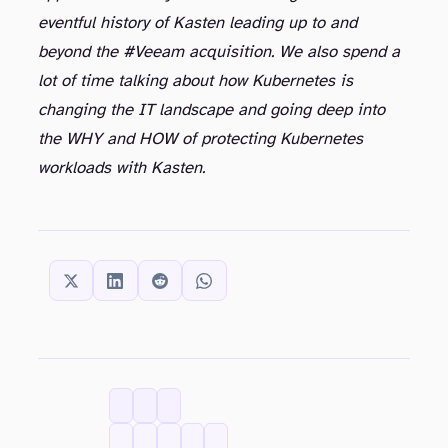
eventful history of Kasten leading up to and
beyond the #Veeam acquisition. We also spend a
lot of time talking about how Kubernetes is
changing the IT landscape and going deep into
the WHY and HOW of protecting Kubernetes
workloads with Kasten.
SHARE THIS:
CATEGORIES
TAGS