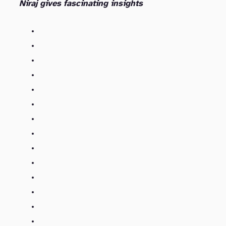
Niraj gives fascinating insights
Kasten’s Founding and Funding (