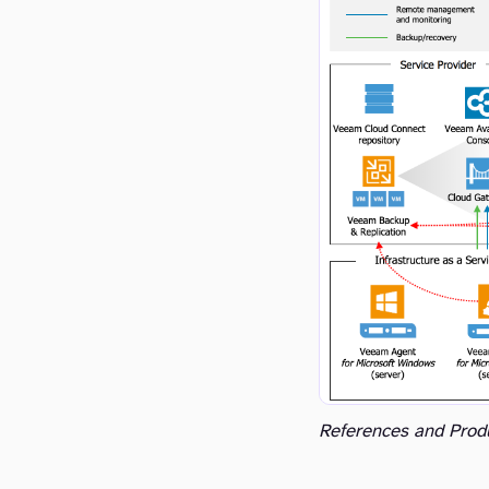
References and Prod