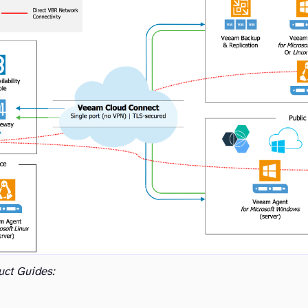
uct Guides: