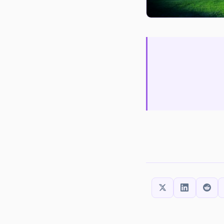
SHARE THIS: