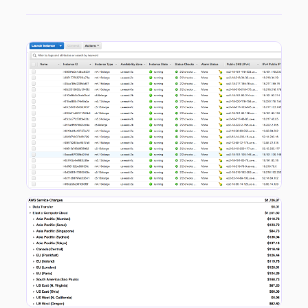
My access key had been deleted and new ones created along with VPCs and Key Pairs in every single AWS region across the world. I deleted the new access key the malicious user created locking him out from doing any more damage, however in the space of ten minutes 240 EC2 instances in total where spun up. This was a little more than the twenty I thought I had dealt with initially…costing only $4.50…Amazing! I contacted AWS support and let them know what happened. To their credit (and to my surprise) I had a call back within a few hours. Meanwhile they automatically restricted my account until I had satisfied a series of clean up steps so as to limit any more potential damage. The billing will be reversed as well so I am a little less in a panic when I see my current month breakdown.