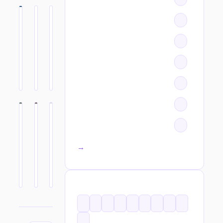
All categories →
TAGS