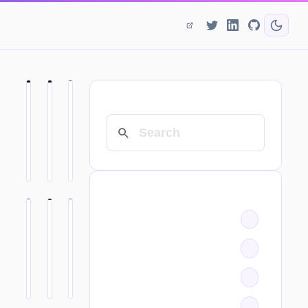
SEARCH
CATEGORIES