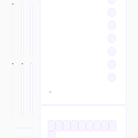
All categories →
TAGS