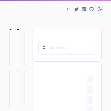
SEARCH
CATEGORIES