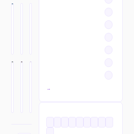
All categories →
TAGS