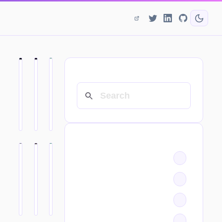
SEARCH
CATEGORIES