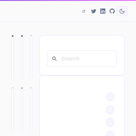
SEARCH
CATEGORIES