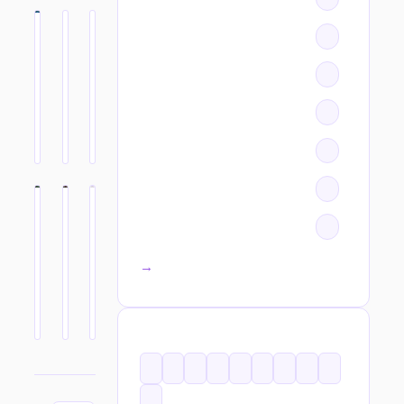
All categories →
TAGS