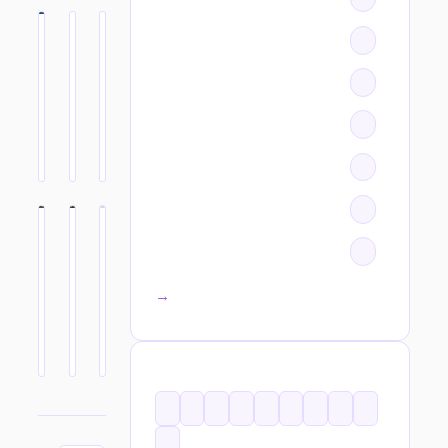
All categories →
TAGS