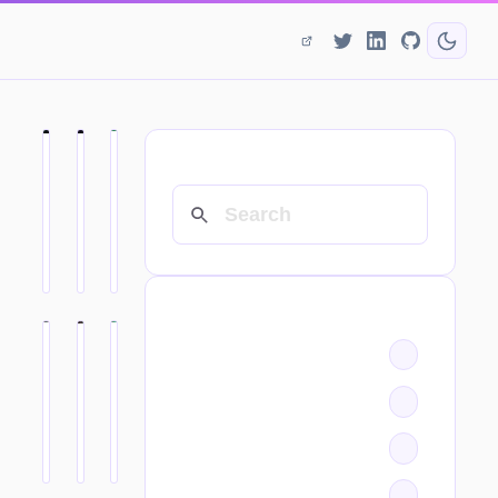
SEARCH
CATEGORIES