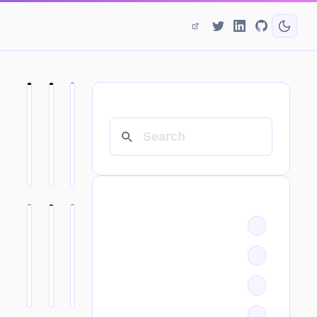
SEARCH
CATEGORIES