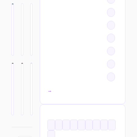
All categories →
TAGS