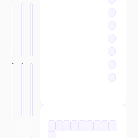
All categories →
TAGS