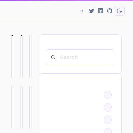
SEARCH
CATEGORIES