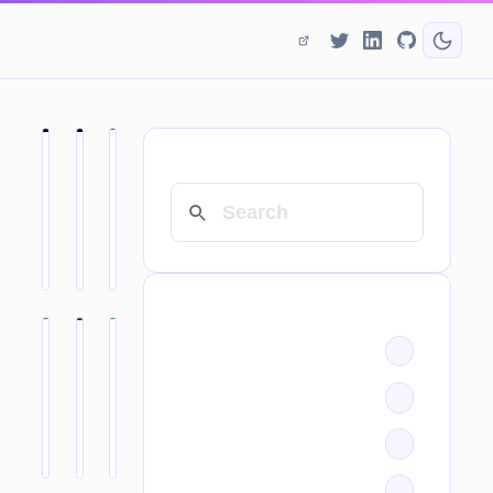
SEARCH
CATEGORIES