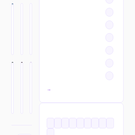
All categories →
TAGS