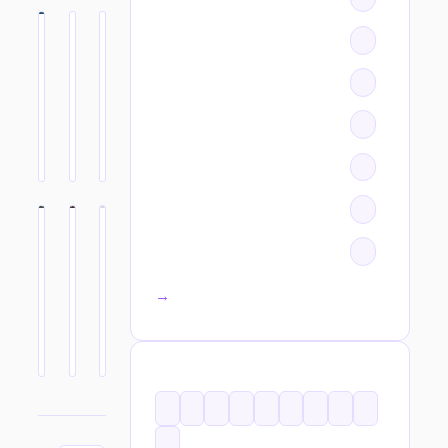
All categories →
TAGS