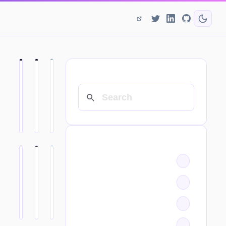
SEARCH
CATEGORIES