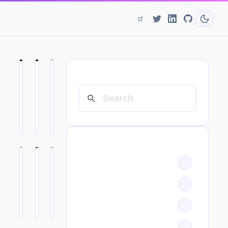
SEARCH
CATEGORIES