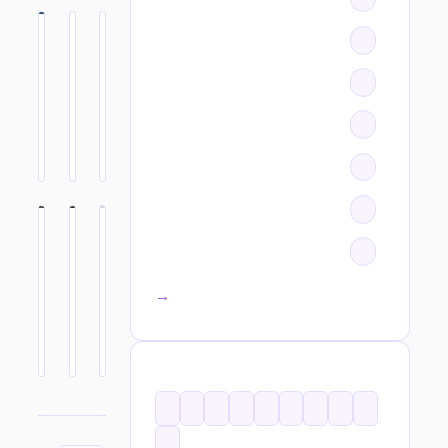
All categories →
TAGS