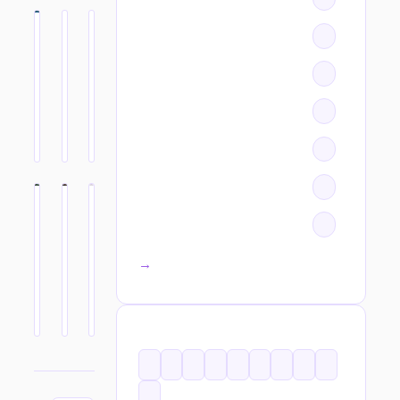
All categories →
TAGS