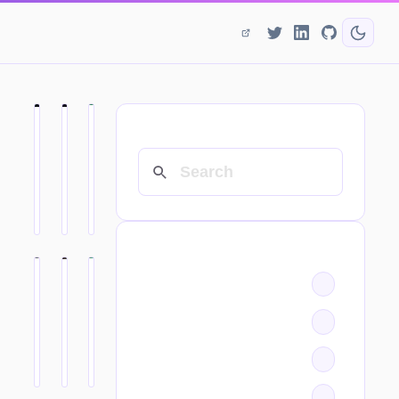
SEARCH
CATEGORIES