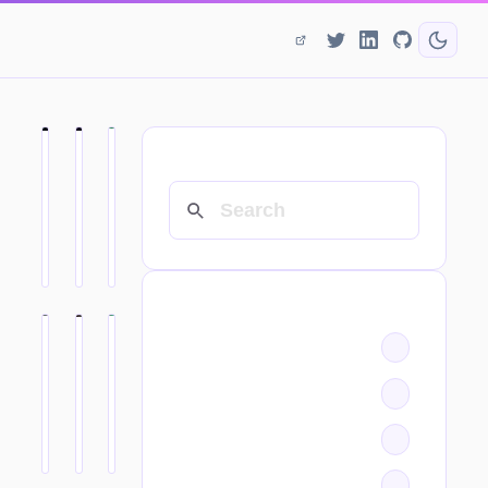
SEARCH
CATEGORIES